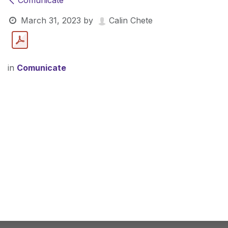
Comunicate
March 31, 2023
by
Calin Chete
in
Comunicate