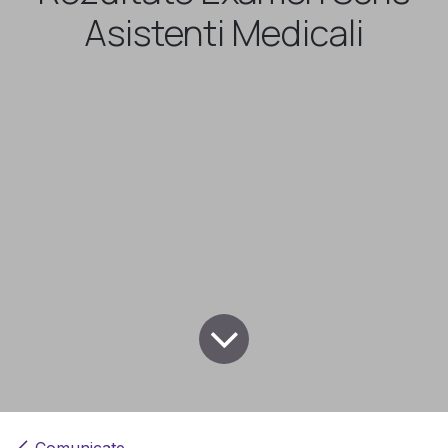
Asistenti Medicali