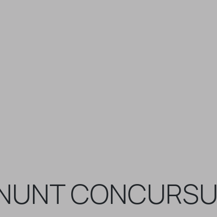
NUNT CONCURSU