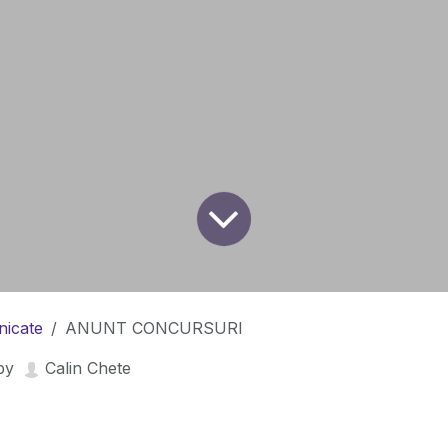
icate
ANUNT CONCURSURI
by
Calin Chete