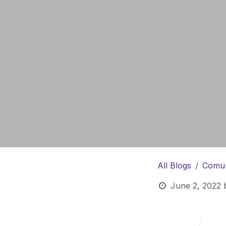
All Blogs
Comun
June 2, 2022