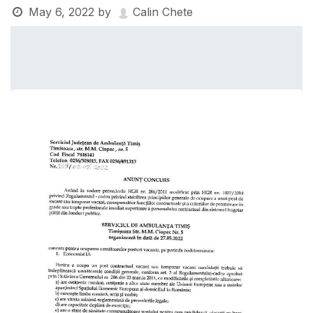
May 6, 2022
by
Calin Chete