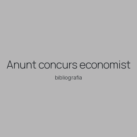
Anunt concurs economist
bibliografia