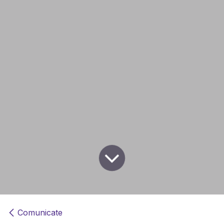
Comunicate