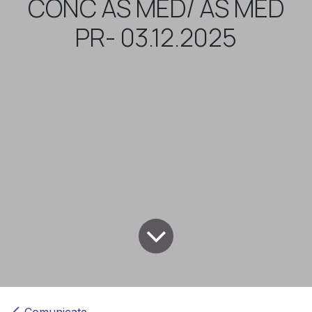
CONC AS MED/ AS MED
PR- 03.12.2025