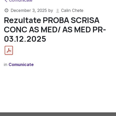
Comunicate
December 3, 2025
by
Calin Chete
Rezultate PROBA SCRISA
CONC AS MED/ AS MED PR-
03.12.2025
in
Comunicate