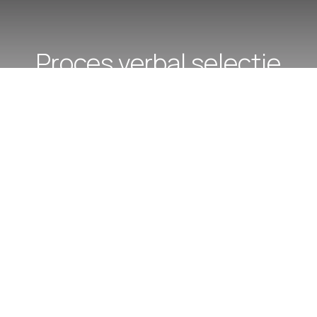
Proces verbal selectie
dosare - conc 03.12.2025,
as med/ as med pr.
perioada determinata